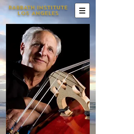
RABBATH INSTITUTE
LOS ANGELES