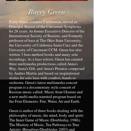
Barry Green
Barry Green, a native Californian, served as
Principal Bassist of the Cincinnati Symphony
for 28 years. As former Executive Director of the
International Society of Bassists, and Formerly
professor of bass at The Ohio State University,
the University of California Santa Cruz and the
University of Cincinnati CCM. Green has also
written 3 bass method books and many solo
recordings. As a bass soloist, Green has created
three multimedia productions called Anna’s
Way, Anna’s Gift, and Anna’s Promise composed
by Andres Martin and based on inspirational
stories for solo bass with combos, bands or
orchestra. Green’s latest multimedia concert
program is a documentary style concert of
Russian music called: Music from Ukraine and
a new multi-media narrated program based on
the Four Elements: Fire, Water, Air and Earth.
Green is author of three books dealing with the
philosophy of music, the mind, body and spirit:
The Inner Game of Music (Doubleday, 1986),
The Mastery of Music, Ten Pathways to True
Artistry (Broadway/Doubleday 2003) and